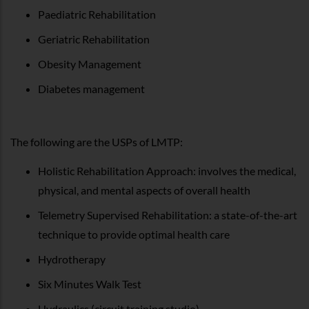
Paediatric Rehabilitation
Geriatric Rehabilitation
Obesity Management
Diabetes management
The following are the USPs of LMTP:
Holistic Rehabilitation Approach: involves the medical,
physical, and mental aspects of overall health
Telemetry Supervised Rehabilitation: a state-of-the-art
technique to provide optimal health care
Hydrotherapy
Six Minutes Walk Test
Hydraulics (circuit training studio)