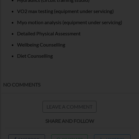
VO2 max testing (equipment under servicing)
Myo motion analysis (equipment under servicing)
Detailed Physical Assessment
Wellbeing Counselling
Diet Counselling
NO COMMENTS
LEAVE A COMMENT
SHARE AND FOLLOW