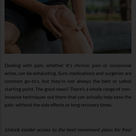
Dealing with pain, whether it's chronic pain or occasional
aches, can be exhausting. Sure, medications and surgeries are
common go-to's, but they’re not always the best or safest
starting point. The good news? There’s a whole range of non-
invasive techniques out there that can actually help ease the
pain, without the side effects or long recovery times.
Unlock insider access to the best movement plans for free!