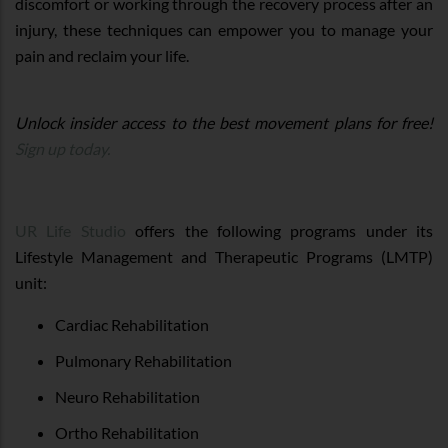
discomfort or working through the recovery process after an
injury, these techniques can empower you to manage your
pain and reclaim your life.
Unlock insider access to the best movement plans for free!
Sign up today.
UR Life Studio
offers the following programs under its
Lifestyle Management and Therapeutic Programs (LMTP)
unit:
Cardiac Rehabilitation
Pulmonary Rehabilitation
Neuro Rehabilitation
Ortho Rehabilitation