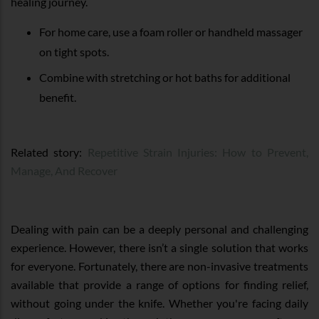
healing journey.
For home care, use a foam roller or handheld massager
on tight spots.
Combine with stretching or hot baths for additional
benefit.
Related story:
Repetitive Strain Injuries: How to Prevent,
Manage, And Recover
Dealing with pain can be a deeply personal and challenging
experience. However, there isn’t a single solution that works
for everyone. Fortunately, there are non-invasive treatments
available that provide a range of options for finding relief,
without going under the knife. Whether you're facing daily