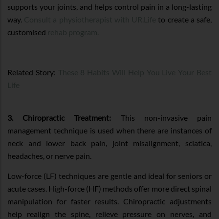
supports your joints, and helps control pain in a long-lasting
way.
Consult a physiotherapist with UR.Life
to create a safe,
customised
rehab program.
Related Story:
These 8 Habits Will Help You Live Your Best
Life
3. Chiropractic Treatment:
This non-invasive pain
management technique is used when there are instances of
neck and lower back pain, joint misalignment, sciatica,
headaches, or nerve pain.
Low-force (LF) techniques are gentle and ideal for seniors or
acute cases. High-force (HF) methods offer more direct spinal
manipulation for faster results. Chiropractic adjustments
help realign the spine, relieve pressure on nerves, and