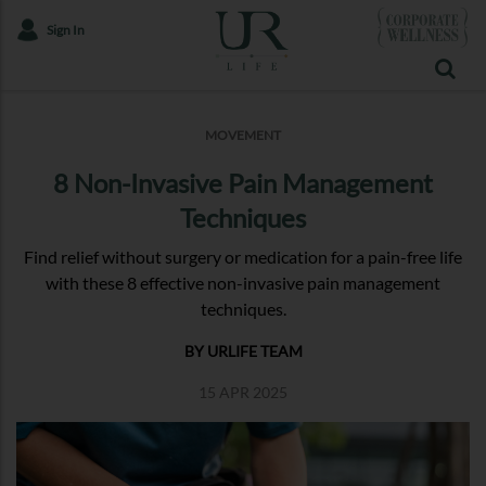
Sign In
MOVEMENT
8 Non-Invasive Pain Management
Techniques
Find relief without surgery or medication for a pain-free life
with these 8 effective non-invasive pain management
techniques.
BY URLIFE TEAM
15 APR 2025