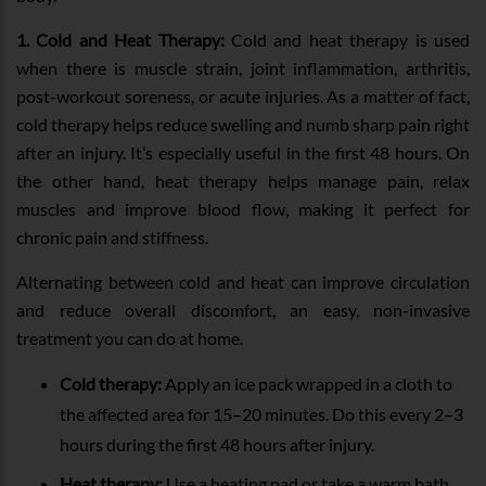
1. Cold and Heat Therapy:
Cold and heat therapy is used
when there is muscle strain, joint inflammation, arthritis,
post-workout soreness, or acute injuries. As a matter of fact,
cold therapy helps reduce swelling and numb sharp pain right
after an injury. It’s especially useful in the first 48 hours. On
the other hand, heat therapy helps manage pain, relax
muscles and improve blood flow, making it perfect for
chronic pain and stiffness.
Alternating between cold and heat can improve circulation
and reduce overall discomfort, an easy, non-invasive
treatment you can do at home.
Cold therapy:
Apply an ice pack wrapped in a cloth to
the affected area for 15–20 minutes. Do this every 2–3
hours during the first 48 hours after injury.
Heat therapy:
Use a heating pad or take a warm bath