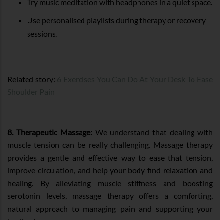
Try music meditation with headphones in a quiet space.
Use personalised playlists during therapy or recovery
sessions.
Related story:
6 Exercises You Can Do At Your Desk To Ease
Shoulder Pain
8. Therapeutic Massage:
We understand that dealing with
muscle tension can be really challenging. Massage therapy
provides a gentle and effective way to ease that tension,
improve circulation, and help your body find relaxation and
healing. By alleviating muscle stiffness and boosting
serotonin levels, massage therapy offers a comforting,
natural approach to managing pain and supporting your