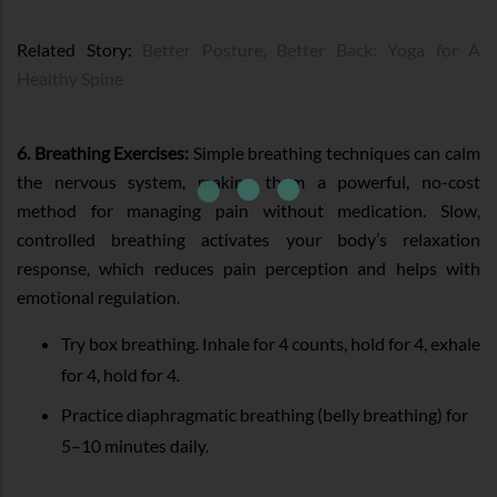
Related Story:
Better Posture, Better Back: Yoga for A
Healthy Spine
6. Breathing Exercises:
Simple breathing techniques can calm
the nervous system, making them a powerful, no-cost
method for managing pain without medication. Slow,
controlled breathing activates your body’s relaxation
response, which reduces pain perception and helps with
emotional regulation.
Try box breathing. Inhale for 4 counts, hold for 4, exhale
for 4, hold for 4.
Practice diaphragmatic breathing (belly breathing) for
5–10 minutes daily.