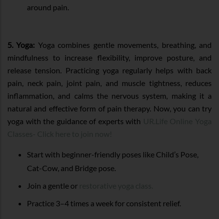
around pain.
5. Yoga:
Yoga combines gentle movements, breathing, and
mindfulness to increase flexibility, improve posture, and
release tension. Practicing yoga regularly helps with back
pain, neck pain, joint pain, and muscle tightness, reduces
inflammation, and calms the nervous system, making it a
natural and effective form of pain therapy. Now, you can try
yoga with the guidance of experts with
UR.Life Online Yoga
Classes- Click here to join now!
Start with beginner-friendly poses like Child’s Pose,
Cat-Cow, and Bridge pose.
Join a gentle or
restorative yoga class.
Practice 3–4 times a week for consistent relief.