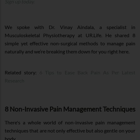
Sign up today.
We spoke with Dr. Vinay Aindala, a specialist in
Musculoskeletal Physiotherapy at UR.Life. He shared 8
simple yet effective non-surgical methods to manage pain
naturally and we’re breaking them down for you right here.
Related story:
6 Tips to Ease Back Pain As Per Latest
Research
8 Non-Invasive Pain Management Techniques
There's a whole world of non-invasive pain management
techniques that are not only effective but also gentle on your
body.