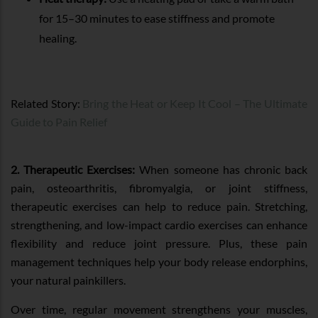
for 15–30 minutes to ease stiffness and promote
healing.
Related Story:
Bring the Heat or Keep It Cool – The Ultimate
Guide to Pain Relief
2. Therapeutic Exercises:
When someone has chronic back
pain, osteoarthritis, fibromyalgia, or joint stiffness,
therapeutic exercises can help to reduce pain. Stretching,
strengthening, and low-impact cardio exercises can enhance
flexibility and reduce joint pressure. Plus, these pain
management techniques help your body release endorphins,
your natural painkillers.
Over time, regular movement strengthens your muscles,