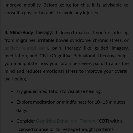
improve mobility. Before going for this, it is advisable to
consult a physiotherapist to avoid any injuries.
4. Mind-Body Therapy:
It doesn't matter if you're suffering
from migraines, irritable bowel syndrome, chronic stress, or
anxiety-related pain
, pain therapy like guided imagery,
meditation, and CBT (Cognitive Behavioral Therapy) helps
you manipulate how your brain perceives pain. It calms the
mind and reduces emotional stress to improve your overall
well-being.
Try guided meditation to visualise healing.
Explore meditation or mindfulness for 10–15 minutes
daily.
Consider
Cognitive Behavioral Therapy
(CBT) with a
licensed counsellor to reshape thought patterns