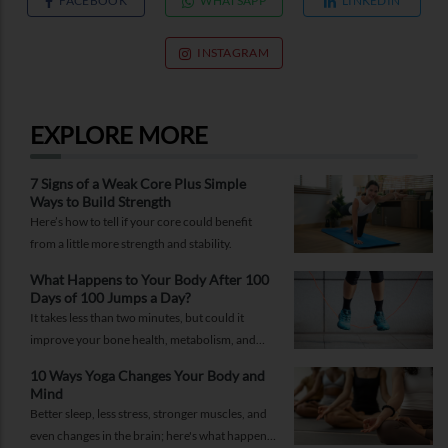
FACEBOOK
WHATSAPP
LINKEDIN
INSTAGRAM
EXPLORE MORE
7 Signs of a Weak Core Plus Simple
Ways to Build Strength
Here’s how to tell if your core could benefit
from a little more strength and stability.
What Happens to Your Body After 100
Days of 100 Jumps a Day?
It takes less than two minutes, but could it
improve your bone health, metabolism, and
fitness?
10 Ways Yoga Changes Your Body and
Mind
Better sleep, less stress, stronger muscles, and
even changes in the brain; here's what happens