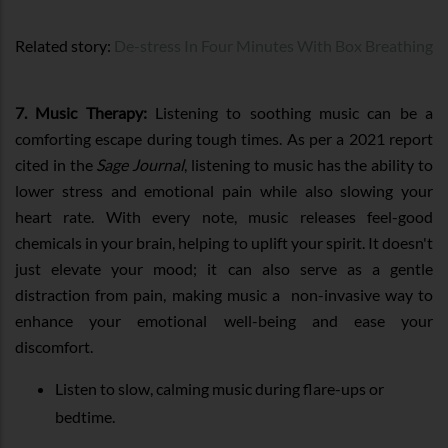
Related story:
De-stress In Four Minutes With Box Breathing
7. Music Therapy:
Listening to soothing music can be a
comforting escape during tough times. As per a 2021 report
cited in the
Sage Journal
, listening to music has the ability to
lower stress and emotional pain while also slowing your
heart rate. With every note, music releases feel-good
chemicals in your brain, helping to uplift your spirit. It doesn't
just elevate your mood; it can also serve as a gentle
distraction from pain, making music a non-invasive way to
enhance your emotional well-being and ease your
discomfort.
Listen to slow, calming music during flare-ups or
bedtime.